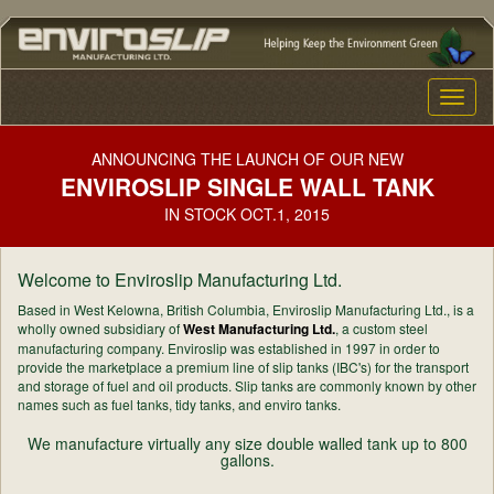
Toggle
naviga
ANNOUNCING THE LAUNCH OF OUR NEW
ENVIROSLIP SINGLE WALL TANK
IN STOCK OCT.1, 2015
Welcome to Enviroslip Manufacturing Ltd.
Based in West Kelowna, British Columbia, Enviroslip Manufacturing Ltd., is a
wholly owned subsidiary of
West Manufacturing Ltd.
, a custom steel
manufacturing company. Enviroslip was established in 1997 in order to
provide the marketplace a premium line of slip tanks (IBC's) for the transport
and storage of fuel and oil products. Slip tanks are commonly known by other
names such as fuel tanks, tidy tanks, and enviro tanks.
We manufacture virtually any size double walled tank up to 800
gallons.