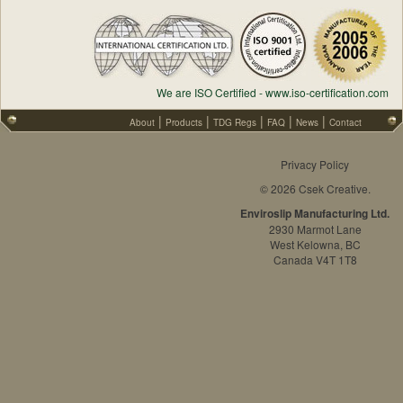
We are ISO Certified - www.iso-certification.com
|
|
|
|
|
About
Products
TDG Regs
FAQ
News
Contact
Privacy Policy
© 2026 Csek Creative.
Enviroslip Manufacturing Ltd.
2930 Marmot Lane
West Kelowna, BC
Canada V4T 1T8